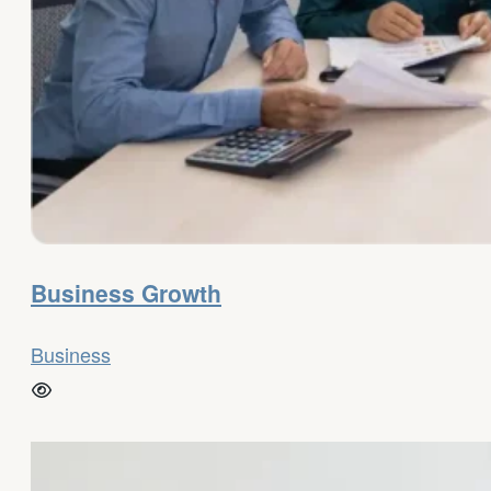
Business Growth
Business