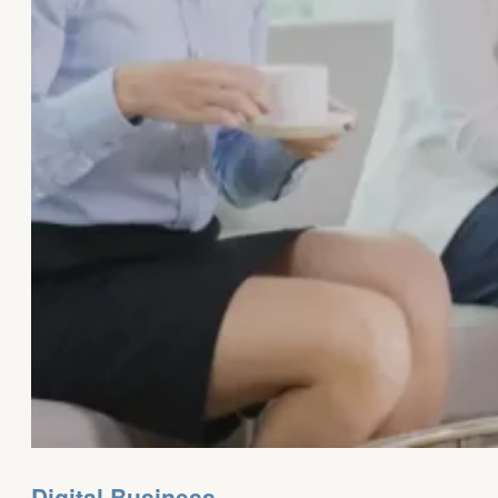
Digital Business