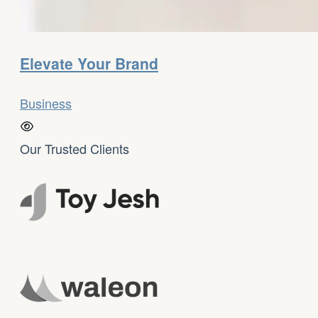
Elevate Your Brand
Business
Our Trusted Clients