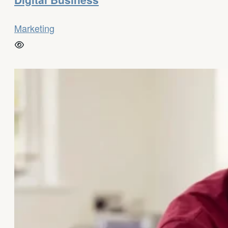
Marketing