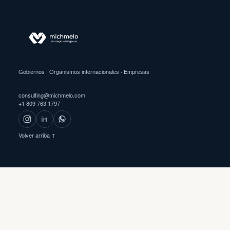
Gobiernos · Organismos internacionales · Empresas
consulting@michmelo.com
+1 809 763 1797
Volver arriba ↑