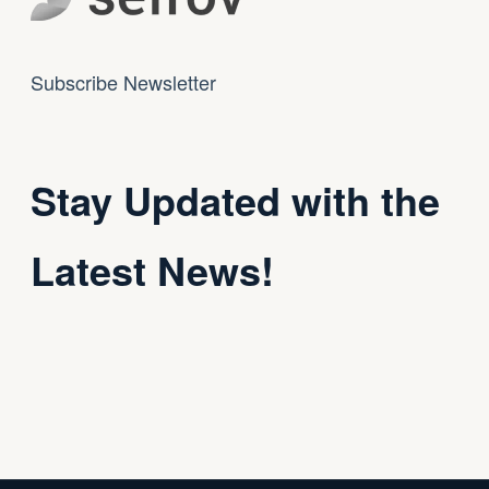
Subscribe Newsletter
Stay Updated with the
Latest News!