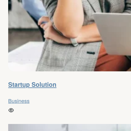
Startup Solution
Business